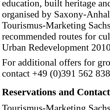
education, built heritage an
organised by Saxony-Anhalt
Tourismus-Marketing Sach
recommended routes for cult
Urban Redevelopment 2010 a
For additional offers for gr
contact +49 (0)391 562 83
Reservations and Contact
Tourismus-Marketing Sac