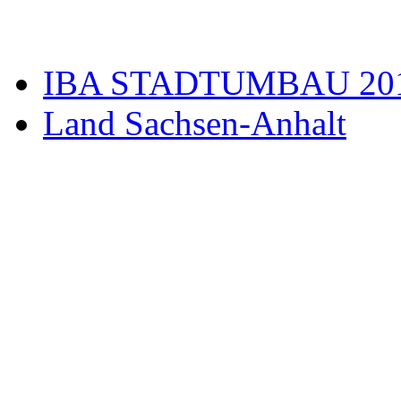
IBA STADTUMBAU 20
Land Sachsen-Anhalt