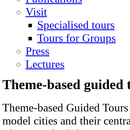
Visit
Specialised tours
Tours for Groups
Press
Lectures
Theme-based guided t
Theme-based Guided Tours 
model cities and their centr