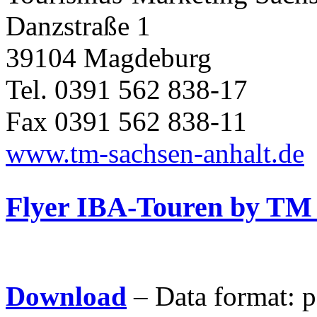
Danzstraße 1
39104 Magdeburg
Tel. 0391 562 838-17
Fax 0391 562 838-11
www.tm-sachsen-anhalt.de
Flyer IBA-Touren by TM
Download
– Data format:
p