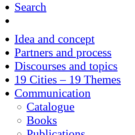
Search
Idea and concept
Partners and process
Discourses and topics
19 Cities – 19 Themes
Communication
Catalogue
Books
Publications