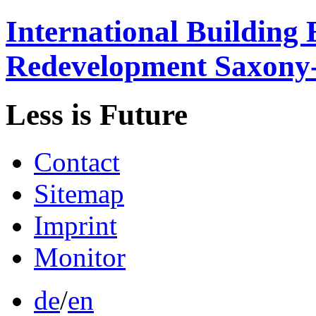
International
Building 
Redevelopment
Saxony
Less is
Future
Contact
Sitemap
Imprint
Monitor
de
/
en